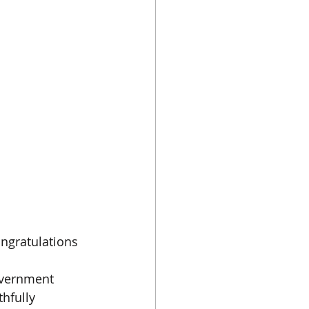
ongratulations 
overnment 
thfully 