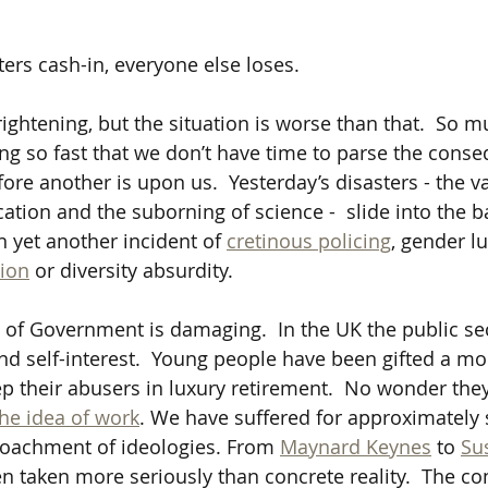
 
ers cash-in, everyone else loses.  
frightening, but the situation is worse than that.
So mu
ng so fast that we don’t have time to parse the conse
re another is upon us.  Yesterday’s disasters - the va
cation and the suborning of science -  slide into the 
on yet another incident of 
cretinous policing
, gender lu
ion
 or diversity absurdity.
 of Government is damaging.  In the UK the public sect
 and self-interest.  Young people have been gifted a m
ep their abusers in luxury retirement.  No wonder they
the idea of work
. We have suffered for approximately s
roachment of ideologies. From 
Maynard Keynes
 to 
Su
n taken more seriously than concrete reality.  The c