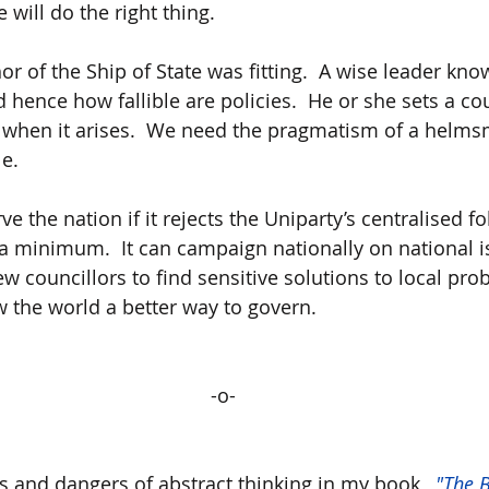
will do the right thing. 
 of the Ship of State was fitting.  A wise leader know
 hence how fallible are policies.  He or she sets a co
d when it arises.  We need the pragmatism of a helms
e. 
ve the nation if it rejects the Uniparty’s centralised fo
 a minimum.  It can campaign nationally on national 
new councillors to find sensitive solutions to local prob
 the world a better way to govern.
-o-
is and dangers of abstract thinking in my book,  
"The B