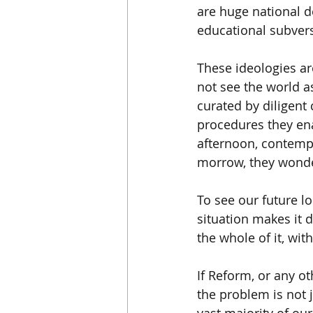
are huge national d
educational subvers
These ideologies are
not see the world as
curated by diligent
procedures they ena
afternoon, contempla
morrow, they wonde
To see our future l
situation makes it di
the whole of it, wi
If Reform, or any o
the problem is not j