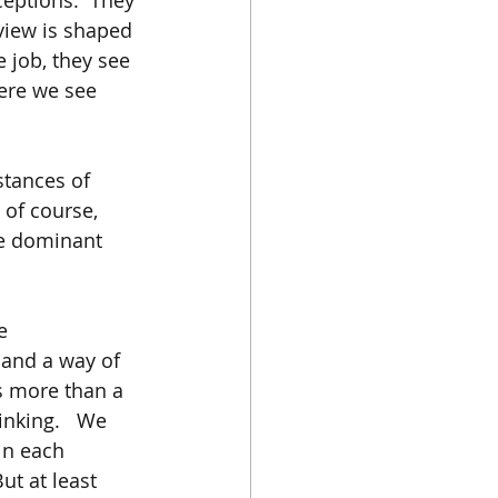
eptions.  They 
 view is shaped 
 job, they see 
ere we see 
stances of 
 of course, 
se dominant 
e 
and a way of 
s more than a 
nking.   We 
in each 
ut at least 