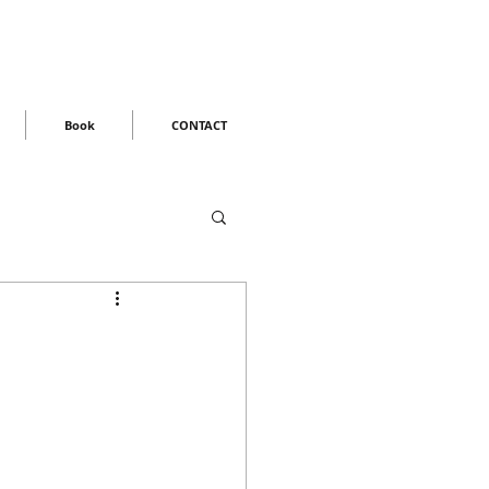
Book
CONTACT