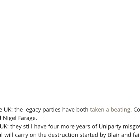
UK: the legacy parties have both 
taken a beating
. C
 Nigel Farage.
K: they still have four more years of Uniparty misg
l will carry on the destruction started by Blair and fai