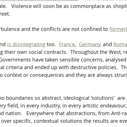
rate.   Violence will soon be as commonplace as shopli
reet.
urbulence and the conflicts are not confined to 
formerl
and 
is disintegrating
 too.  
France
,  
Germany
,
 and 
Roma
g their own social contracts.  Throughout the West, r
on, Governments have taken sensible concerns, analyse
l criteria and ended up with destructive policies.  Th
to context or consequences and they are always struc
 boundaries so abstract, ideological ‘solutions’  are 
ry field, in every industry, in every artistic endeavour,
and nation.   Everywhere that abstractions, from Anti-r
d over specific, contextual solutions the results are eve