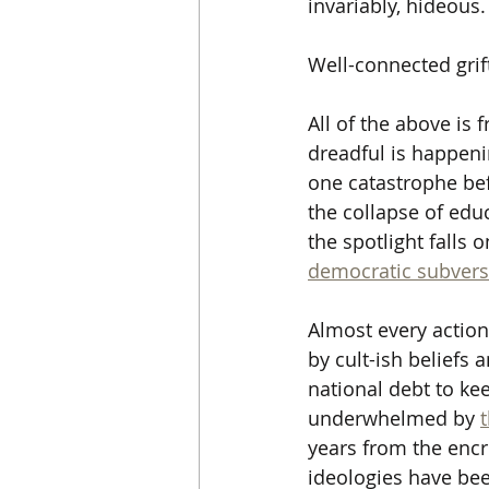
invariably, hideous. 
Well-connected grift
All of the above is 
dreadful is happeni
one catastrophe befo
the collapse of edu
the spotlight falls 
democratic subvers
Almost every action
by cult-ish beliefs
national debt to ke
underwhelmed by 
years from the enc
ideologies have bee