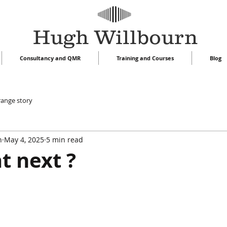
Hugh Willbourn
Consultancy and QMR
Training and Courses
Blog
range story
n
May 4, 2025
5 min read
t next ?