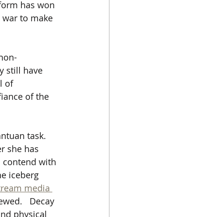
eform has won 
l war to make 
 non-
 still have 
 of 
iance of the 
ntuan task.   
er she has 
o contend with 
he iceberg 
tream media 
rewed.   Decay 
and physical 