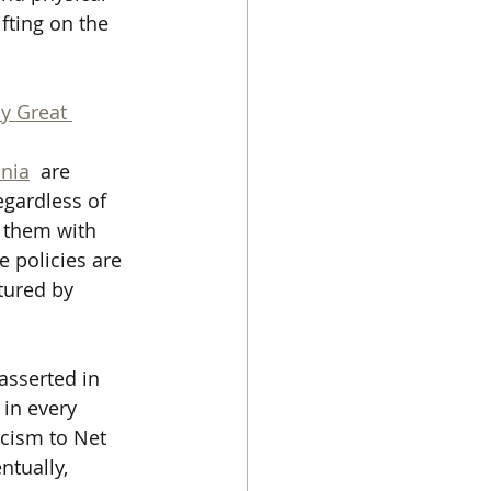
fting on the 
y Great 
nia
  are 
egardless of 
d them with 
e policies are 
tured by 
asserted in 
 in every 
acism to Net 
ntually, 