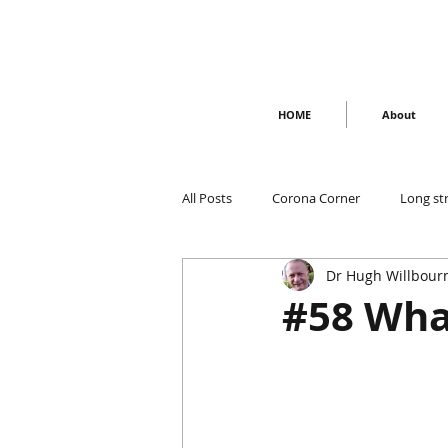
HOME
About
All Posts
Corona Corner
Long st
Dr Hugh Willbour
#58 Wha