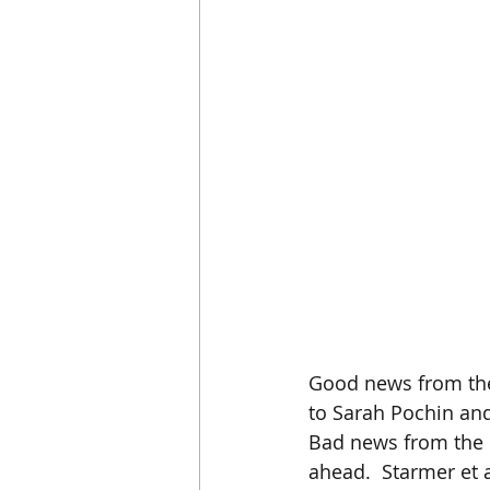
Good news from the 
to Sarah Pochin and
Bad news from the U
ahead.  Starmer et a