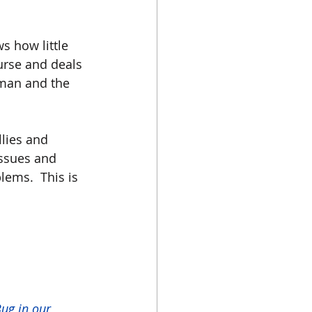
s how little 
urse and deals 
man and the 
llies and 
issues and 
lems.  This is 
ug in our 