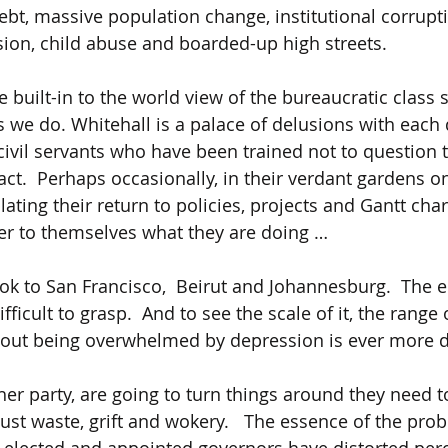
ebt, massive population change, institutional corrupti
ion, child abuse and boarded-up high streets.
 built-in to the world view of the bureaucratic class 
 we do. Whitehall is a palace of delusions with each d
 civil servants who have been trained not to question 
ct.  Perhaps occasionally, in their verdant gardens o
ting their return to policies, projects and Gantt char
r to themselves what they are doing …
ook to San Francisco,  Beirut and Johannesburg.  The e
fficult to grasp.  And to see the scale of it, the range o
thout being overwhelmed by depression is ever more dif
ther party, are going to turn things around they need 
ust waste, grift and wokery.   The essence of the prob