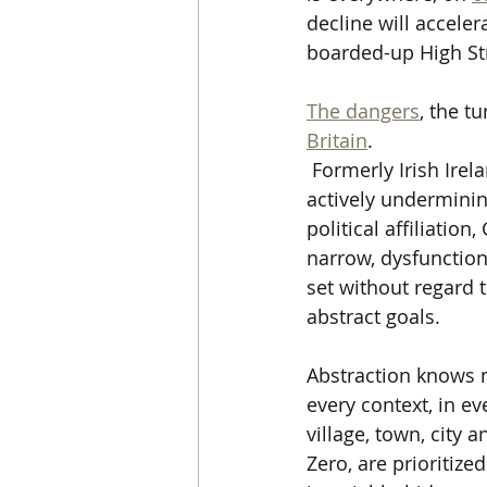
decline will accele
boarded-up High St
The dangers
, the t
Britain
.
 Formerly Irish Irel
actively underminin
political affiliati
narrow, dysfunctiona
set without regard 
abstract goals.  
Abstraction knows no
every context, in eve
village, town, city 
Zero, are prioritize