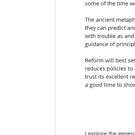
some of the time we 
The ancient metaphor
they can predict and
with trouble as an
guidance of principl
Reform will best ser
reduces policies to
trust its excellent 
a good time to show
I explore the genes