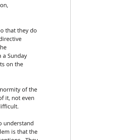
on, 
so that they do 
irective 
the 
n a Sunday 
ts on the 
normity of the 
f it, not even 
ficult.  
to understand 
lem is that the 