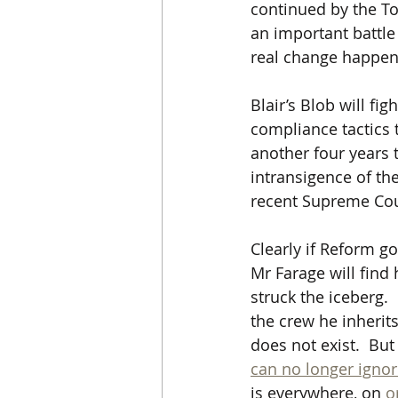
continued by the To
an important battle 
real change happen.
Blair’s Blob will fi
compliance tactics t
another four years 
intransigence of the
recent Supreme Cour
Clearly if Reform g
Mr Farage will find 
struck the iceberg.
the crew he inherit
does not exist.  But
can no longer ignor
is everywhere, on 
o