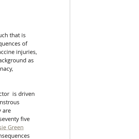
ch that is 
quences of 
ccine injuries, 
background as 
nacy, 
or  is driven 
onstrous 
 are 
eventy five 
sie Green
onsequences 