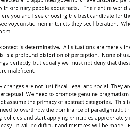
r elected and appointed governors have distorted perc
with ordinary people about facts.   Their entire world
here you and I see choosing the best candidate for the
ee voyeuristic men in toilets they see liberation.  Wh
oom.  
ontext is determinative.  All situations are merely in
is is a profound distortion of perception.  None of us,
ings perfectly, but equally we must not deny that the
re maleficent.
changes are not just fiscal, legal and social. They ar
perceptual. We need to promote genuine pragmatism 
not assume the primacy of abstract categories.  This i
need to overthrow the dominance of paradigmatic thi
 policies and start applying principles appropriately 
 easy.  It will be difficult and mistakes will be made.  B