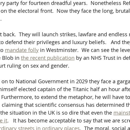
ry party for fourteen dreadful years.  Nonetheless R
on the electoral front.  Now they face the long, bruta
  
ght back.  They will launch strikes, lawfare and endless
o defend their privileges and luxury beliefs.   And they
to 
mandate folly
 in Westminster.  We can see the level
 Blob in 
the recent publication
 by an NHS Trust in def
t ruling on sex and gender. 
o on to National Government in 2029 they face a garga
himself elected captain of the Titanic half an hour aft
   Furthermore, to extend the metaphor, he will have t
s claiming that scientific consensus has determined t
 the situation in the UK is so dire that even the 
mains
e it
.   It has become acceptable to say that we are sc
rdinary streets in ordinary places
.  The moral, social 