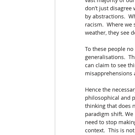
vast majority of ou
don’t just disagree 
by abstractions.  W
racism.  Where we s
weather, they see d
To these people no c
generalisations.  Th
can claim to see th
misapprehensions a
Hence the necessary 
philosophical and 
thinking that does 
paradigm shift. We 
need to stop making
context.  This is not