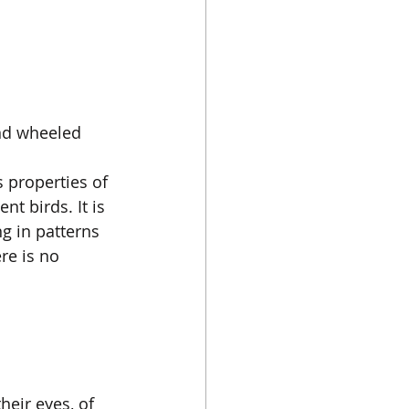
nd wheeled 
s properties of 
t birds. It is 
 in patterns 
re is no 
eir eyes, of 