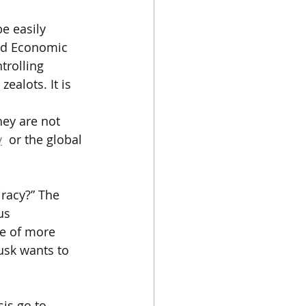
e easily 
rld Economic 
trolling 
alots. It is 
hey are not 
y
  or the global 
iracy?” The 
us 
le of more 
usk wants to 
sis go to 