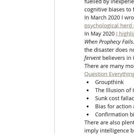
fuelled by inexperi
cognitive biases to 
In March 2020 I wro
psychological herd
In May 2020 
I highl
When Prophecy Fails.
the disaster does n
fervent
 believers i
There are many more 
Question Everythin
Groupthink 
The Illusion of 
Sunk cost falla
Bias for action
Confirmation bi
There are also plen
imply intelligence 