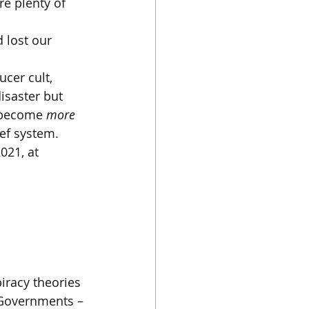
e plenty of 
 lost our 
ucer cult, 
isaster but 
 become 
more 
ef system.
021, at 
iracy theories 
h Governments – 