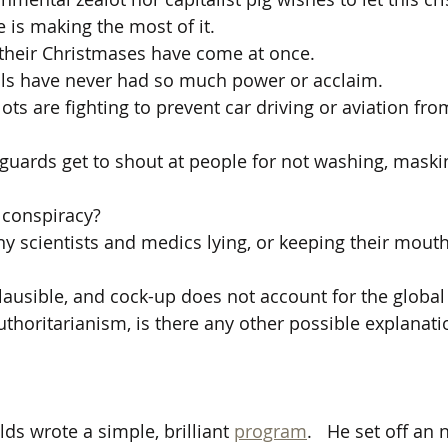
 is making the most of it.
 their Christmases have come at once.
ials have never had so much power or acclaim.
ots are fighting to prevent car driving or aviation fr
 guards get to shout at people for not washing, maski
a conspiracy? 
 scientists and medics lying, or keeping their mout
plausible, and cock-up does not account for the global
thoritarianism, is there any other possible explanati
ds wrote a simple, brilliant 
program
.   He set off an