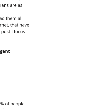
cians are as 
ad them all 
net, that have 
s post I focus 
gent 
% of people 