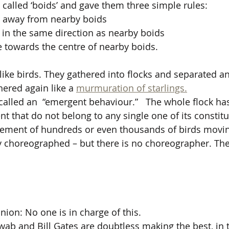
 called ‘boids’ and gave them three simple rules:
r away from nearby boids
in the same direction as nearby boids
 towards the centre of nearby boids.
ike birds. They gathered into flocks and separated a
ered again like a 
murmuration of starlings.
s called an  “emergent behaviour.”   The whole flock ha
that do not belong to any single one of its constituen
ement of hundreds or even thousands of birds moving
ly choreographed – but there is no choreographer. The
ion: No one is in charge of this. 
ab and Bill Gates are doubtless making the best, in th