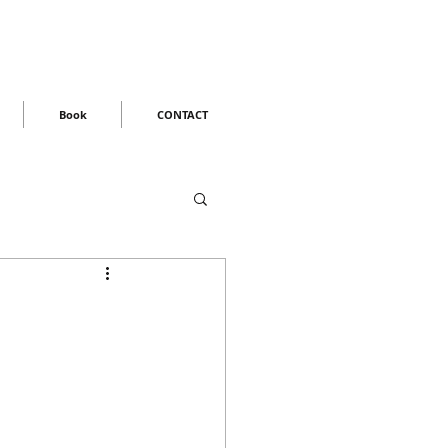
Book
CONTACT