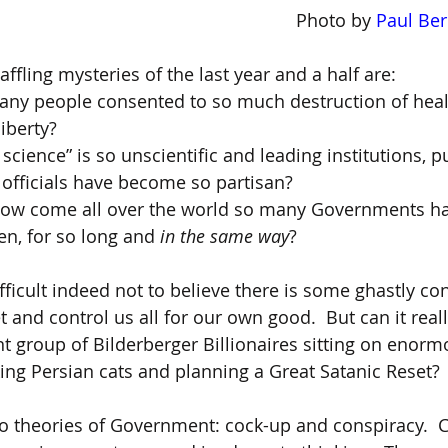
 Photo by 
Paul Ber
ffling mysteries of the last year and a half are:
ny people consented to so much destruction of healt
iberty?
cience” is so unscientific and leading institutions, pu
officials have become so partisan?
how come all over the world so many Governments h
en, for so long and 
in the same way
?
difficult indeed not to believe there is some ghastly co
 and control us all for our own good.  But can it reall
nt group of Bilderberger Billionaires sitting on enorm
oking Persian cats and planning a Great Satanic Reset?
wo theories of Government: cock-up and conspiracy.  