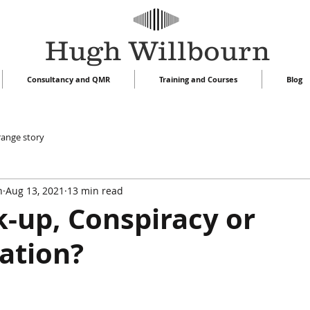
Hugh Willbourn
Consultancy and QMR
Training and Courses
Blog
range story
n
Aug 13, 2021
13 min read
-up, Conspiracy or
ation?