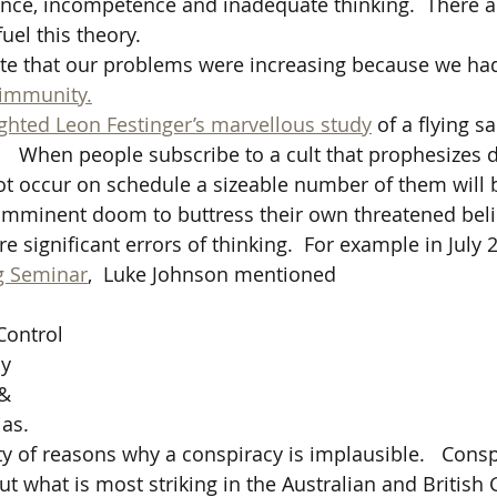
ence, incompetence and inadequate thinking.  There ar
fuel this theory.
te that our problems were increasing because we had
 immunity.
ighted Leon Festinger’s marvellous study
 of a flying sa
 
  When people subscribe to a cult that prophesizes d
ot occur on schedule a sizeable number of them will
n imminent doom to buttress their own threatened beli
significant errors of thinking.  For example in July 2
g Seminar
,  Luke Johnson mentioned
Control 
cy
 &
as. 
ty of reasons why a conspiracy is implausible.   Consp
but what is most striking in the Australian and Britis