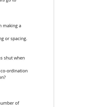
om making a 
ng or spacing.
hs shut when 
 co-ordination 
on?
 number of 