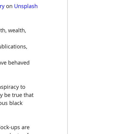
ry
 on 
Unsplash
h, wealth, 
blications, 
ave behaved 
nspiracy to 
y be true that 
ous black 
Cock-ups are 