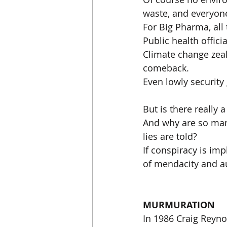
waste, and everyone
For Big Pharma, all
Public health offic
Climate change zeal
comeback.
Even lowly security
But is there really 
And why are so many
lies are told?
If conspiracy is im
of mendacity and au
MURMURATION
In 1986 Craig Reynol