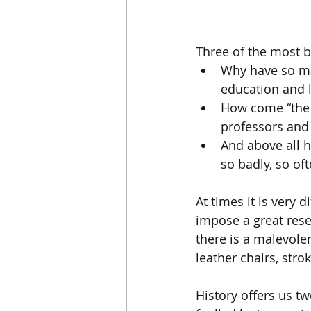
Three of the most ba
Why have so ma
education and l
How come “the s
professors and 
And above all 
so badly, so oft
At times it is very 
impose a great reset
there is a malevole
leather chairs, str
History offers us t