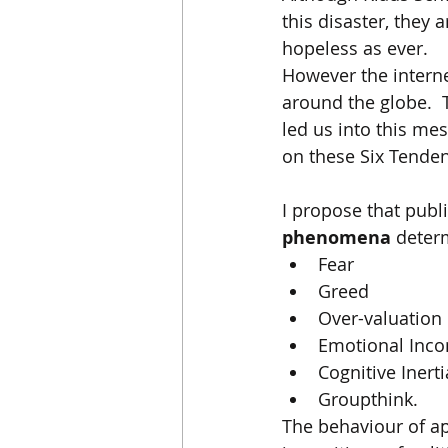
this disaster, they 
hopeless as ever. 
However the interne
around the globe.  
led us into this mes
on these Six Tenden
I propose that publ
phenomena
 deter
Fear
Greed
Over-valuation 
Emotional Inc
Cognitive Inerti
Groupthink.
The behaviour of a