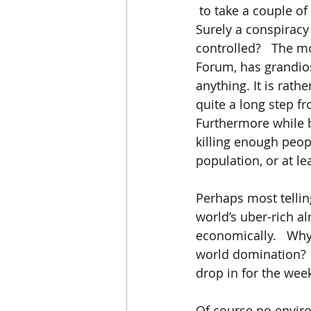
 to take a couple of
Surely a conspiracy
controlled?   The m
Forum, has grandios
anything. It is rat
quite a long step 
Furthermore while b
killing enough peopl
population, or at le
Perhaps most telling
world’s uber-rich a
economically.   Why
world domination? 
drop in for the week
Of course no environ