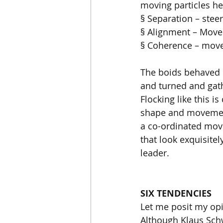
moving particles he
§ Separation – stee
§ Alignment – Move 
§ Coherence – move
The boids behaved l
and turned and gath
Flocking like this i
shape and movement 
a co-ordinated mov
that look exquisite
leader. 
SIX TENDENCIES
Let me posit my opin
Although Klaus Schw