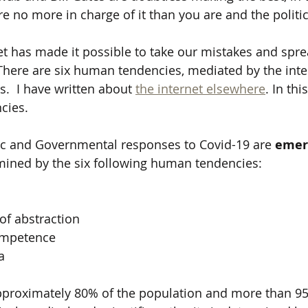
are no more in charge of it than you are and the politi
t has made it possible to take our mistakes and spre
There are six human tendencies, mediated by the inter
s.  I have written about 
the internet elsewhere
. In thi
cies.
ic and Governmental responses to Covid-19 are 
emer
mined by the six following human tendencies:
of abstraction
ompetence
a
pproximately 80% of the population and more than 95