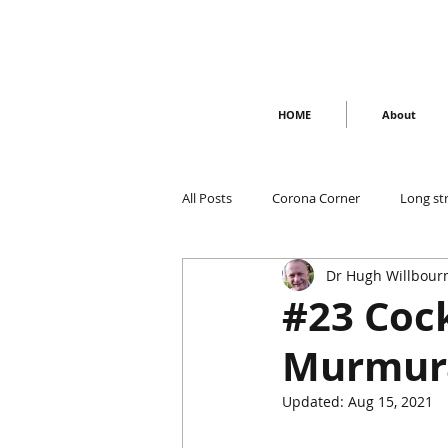
HOME
About
All Posts
Corona Corner
Long st
Dr Hugh Willbour
#23 Cock
Murmur
Updated:
Aug 15, 2021