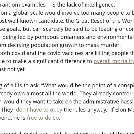
 random examples – is the lack of intelligence. 
 on a global scale would involve too many people to b
ost well-known candidate, the Great Reset of the Wo
e goals, but can scarcely be said to be leading or con
her being led by pompous dreamers and environmental ze
from decrying population growth to mass murder.
oth covid and the covid vaccines are killing people t
e to make a significant difference to 
overall mortalit
ast not yet.
 of all is to ask, “What would be the point of a consp
lready own almost all the world. They already control 
  would they want to take on the administrative hass
 They  
don’t have to obey
 the rules anyway.  If Elon M
end, he is 
free to do so
.
mental zealot nor capitalist pig wishes to let this cri