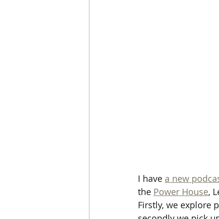
I have 
a new podcas
the 
Power House
, 
Firstly, we explore 
secondly we pick up 