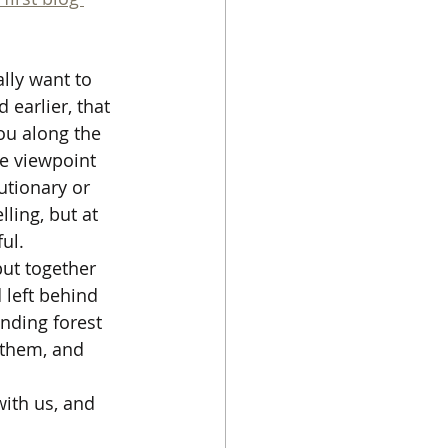
lly want to 
 earlier, that 
ou along the 
ve viewpoint 
utionary or 
ling, but at 
ful.
put together 
left behind 
nding forest 
d them, and 
ith us, and 