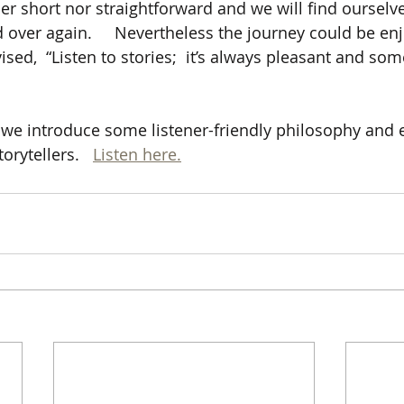
her short nor straightforward and we will find ourselv
 over again.     Nevertheless the journey could be enj
ised,  “Listen to stories;  it’s always pleasant and som
de we introduce some listener-friendly philosophy and 
orytellers.   
Listen here.