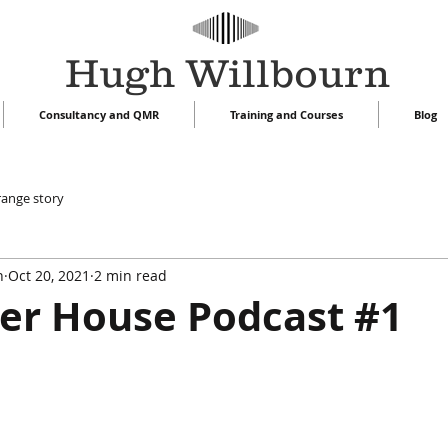
Hugh Willbourn
Consultancy and QMR
Training and Courses
Blog
range story
n
Oct 20, 2021
2 min read
er House Podcast #1