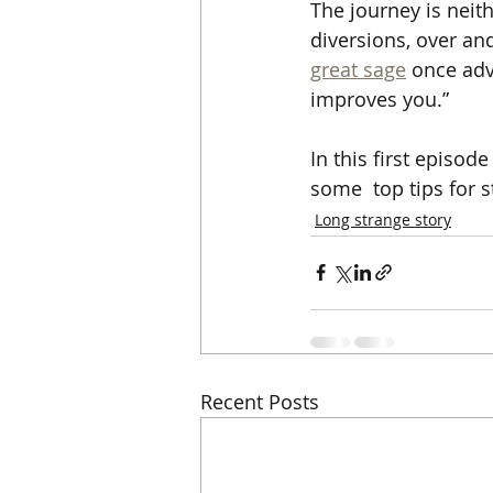
The journey is neit
diversions, over and
great sage
 once adv
improves you.”
In this first episo
some  top tips for st
Long strange story
Recent Posts