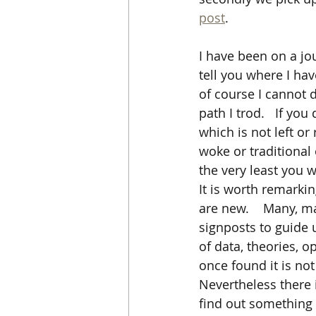
post
.      
I have been on a jou
tell you where I hav
of course I cannot d
path I trod.   If yo
which is not left or
woke or traditional 
the very least you w
It is worth remarkin
are new.    Many, m
signposts to guide 
of data, theories, op
once found it is no
Nevertheless there 
find out something 