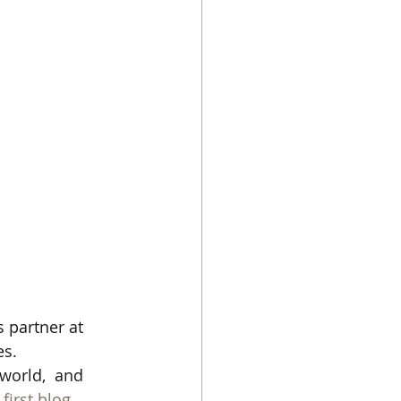
s partner at 
es.
world,  and 
first blog 