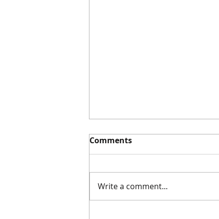
Comments
Write a comment...
#60 Awesome Save