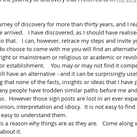
rney of discovery for more than thirty years, and I rea
e arrived.   I have discovered, as I should have realised
o that.   I can, however, retrace my steps and invite y
u do choose to come with me you will find an alternati
 right or mainstream or religious or academic or revol
or establishment.    You may or may not find it compel
ill have an alternative - and it can be surprisingly use
g that none of the facts, insights or ideas that I have 
any people have trodden similar paths before me and 
us.  However those sign posts are lost in an ever-expa
inion, interpretation and idiocy.  It is not easy to fin
t easy to understand them.
is a reason why things are as they are.   Come along w
about it.