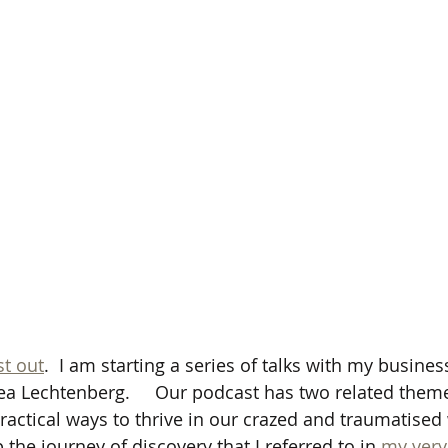
t out
.  I am starting a series of talks with my busines
Lea Lechtenberg.     Our podcast has two related them
practical ways to thrive in our crazed and traumatised 
the journey of discovery that I referred to in 
my very 