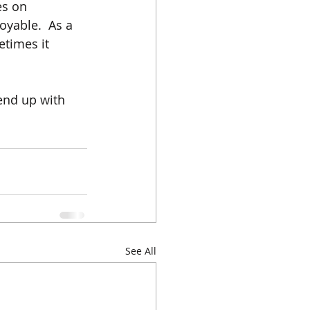
es on 
oyable.  As a 
etimes it 
end up with 
See All