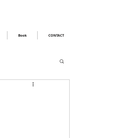
Book
CONTACT