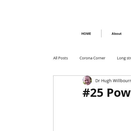
HOME
About
All Posts
Corona Corner
Long st
Dr Hugh Willbour
#25 Pow