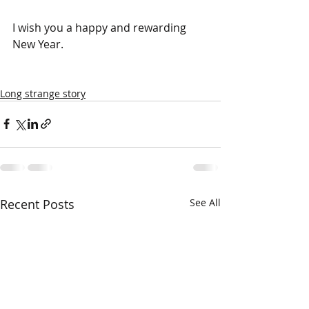
I wish you a happy and rewarding 
New Year.
Long strange story
Recent Posts
See All