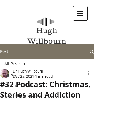
Hugh
Willbourn
Post
All Posts
Dr Hugh Willbourn
All Posts
Dec 25, 2021
1 min read
#32 Podcast: Christmas,
Corona Corner
Stories and Addiction
Long strange story