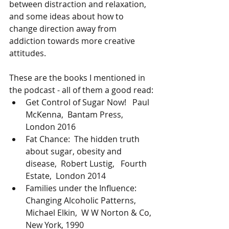
between distraction and relaxation,  
and some ideas about how to 
change direction away from 
addiction towards more creative  
attitudes.
These are the books I mentioned in 
the podcast - all of them a good read:
Get Control of Sugar Now!   Paul 
McKenna,  Bantam Press, 
London 2016
Fat Chance:  The hidden truth 
about sugar, obesity and 
disease,  Robert Lustig,   Fourth 
Estate,  London 2014
Families under the Influence:  
Changing Alcoholic Patterns,  
Michael Elkin,  W W Norton & Co, 
New York, 1990