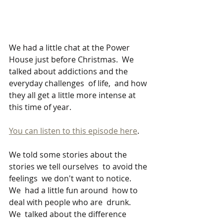
We had a little chat at the Power 
House just before Christmas.  We 
talked about addictions and the 
everyday challenges  of life,  and how 
they all get a little more intense at 
this time of year.   
You can listen to this episode here
.
We told some stories about the 
stories we tell ourselves  to avoid the 
feelings  we don't want to notice.   
We  had a little fun around  how to 
deal with people who are  drunk.    
We  talked about the difference 