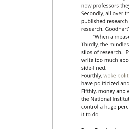
now professors they
Secondly, all over t
published research o
research. Goodhart’
"When a measur
Thirdly, the mindle
silos of research.  
write too much abou
side-lined.
Fourthly, 
woke polit
have politicized and
Fifthly, money and
the National Institu
control a huge perc
it to do.