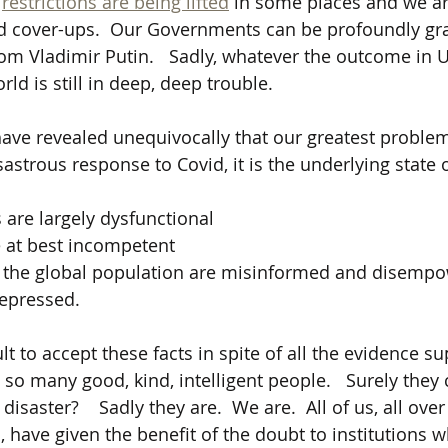
 
restrictions are being lifted
 in some places and we ar
d cover-ups.  Our Governments can be profoundly grat
from Vladimir Putin.   Sadly, whatever the outcome in 
ld is still in deep, deep trouble.
have revealed unequivocally that our greatest problem 
isastrous response to Covid, it is the underlying state 
 are largely dysfunctional 
e at best incompetent
f the global population are misinformed and disempo
epressed.
cult to accept these facts in spite of all the evidence s
so many good, kind, intelligent people.   Surely they 
isaster?    Sadly they are.  We are.  All of us, all over
, have given the benefit of the doubt to institutions 