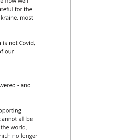
e now well 
eful for the 
Ukraine, most 
is not Covid, 
of our 
wered - and 
upporting 
cannot all be 
 the world, 
which no longer 