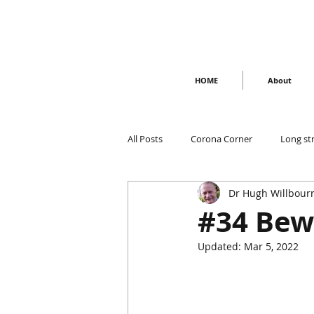
HOME
About
All Posts
Corona Corner
Long st
Dr Hugh Willbour
#34 Bew
Updated:
Mar 5, 2022