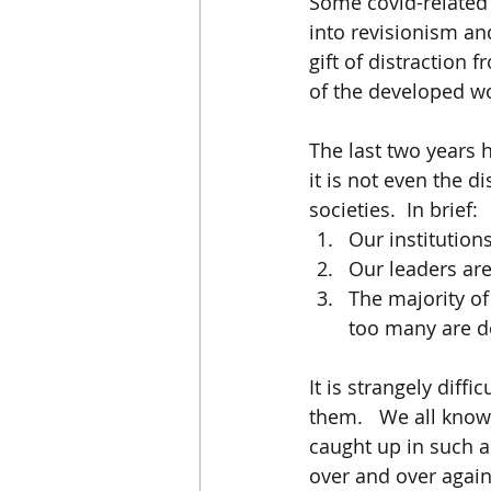
Some covid-related
into revisionism an
gift of distraction 
of the developed wor
The last two years 
it is not even the d
societies.  In brief:
Our institutions
Our leaders ar
The majority o
too many are d
It is strangely diffi
them.   We all know 
caught up in such a d
over and over again