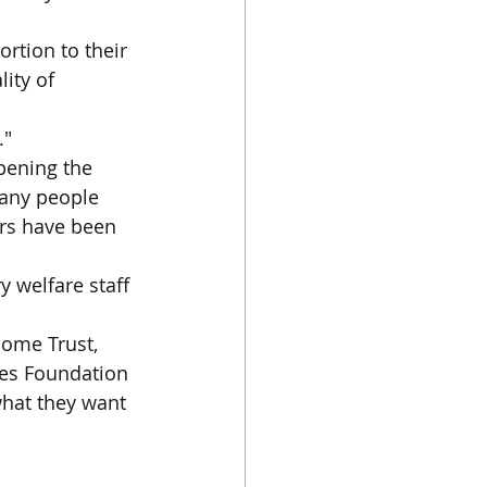
ortion to their 
ity of 
."
pening the 
many people 
ers have been 
y welfare staff 
ome Trust, 
tes Foundation 
what they want 