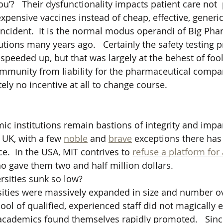
ou’?   Their dysfunctionality impacts patient care not  
xpensive vaccines instead of cheap, effective, generic
incident.  It is the normal modus operandi of Big Ph
tions many years ago.   Certainly the safety testing p
peeded up, but that was largely at the behest of fooli
 immunity from liability for the pharmaceutical compan
ly no incentive at all to change course.  
c institutions remain bastions of integrity and impart
 UK, with a few 
noble
 and 
brave
 exceptions there has
e.  In the USA, MIT contrives to 
refuse a platform for
o gave them two and half million dollars.
sities sunk so low?
ersities were massively expanded in size and number ov
ool of qualified, experienced staff did not magically 
academics found themselves rapidly promoted.   Sinc