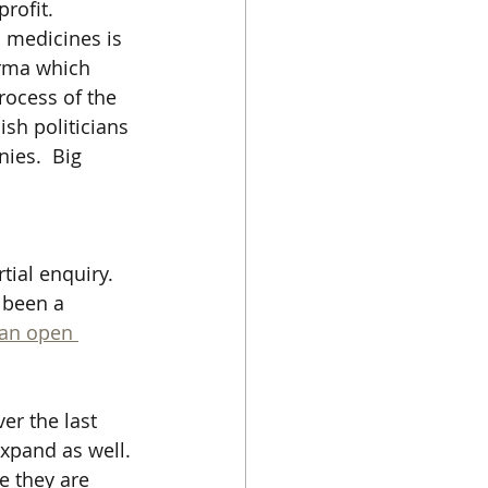
profit.
 medicines is 
arma which 
rocess of the 
sh politicians 
ies.  Big 
ial enquiry.  
 been a 
 an open 
er the last 
expand as well. 
e they are 