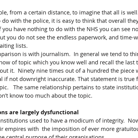
e, from a certain distance, to imagine that all is well. 
do with the police, it is easy to think that overall the
If you have nothing to do with the NHS you can see no
ut you do not see the endless paperwork, and time-w
ting lists.    
arison is with journalism.  In general we tend to thin
 now of topic which you know well and recall the last 
out it.  Ninety nine times out of a hundred the piece 
l if not downright inaccurate. That statement is true f
ic.   The same relationship pertains to state institution
on’t know too much about the topic.
tions are largely dysfunctional
 institutions used to have a modicum of integrity.  No
r empires with  the imposition of ever more gratuitou
the central purpose of their organisations.