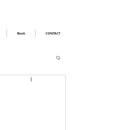
Book
CONTACT