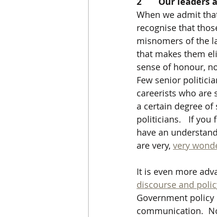
2       Our leader
When we admit that 
recognise that thos
misnomers of the l
that makes them elit
sense of honour, no 
Few senior politici
careerists who are 
a certain degree of 
politicians.   If you
have an understandin
are very, 
very wonde
It is even more ad
discourse and polic
Government policy i
communication.  Not