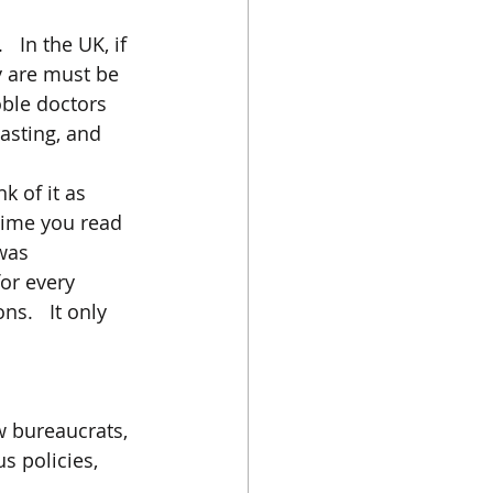
  In the UK, if 
y are must be 
ble doctors 
asting, and 
k of it as 
time you read 
was 
or every 
s.   It only 
w bureaucrats, 
s policies, 