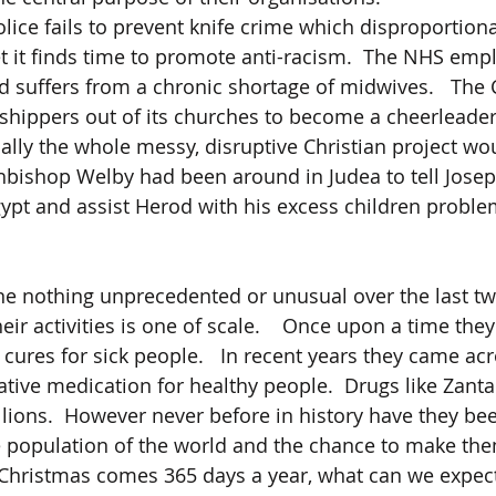
ice fails to prevent knife crime which disproportionat
et it finds time to promote anti-racism.  The NHS emp
nd suffers from a chronic shortage of midwives.   The 
hippers out of its churches to become a cheerleader 
ally the whole messy, disruptive Christian project wo
chbishop Welby had been around in Judea to tell Joseph
ypt and assist Herod with his excess children proble
e nothing unprecedented or unusual over the last two
heir activities is one of scale.    Once upon a time the
cures for sick people.   In recent years they came acr
tive medication for healthy people.  Drugs like Zanta
ions.  However never before in history have they bee
e population of the world and the chance to make the
Christmas comes 365 days a year, what can we expect