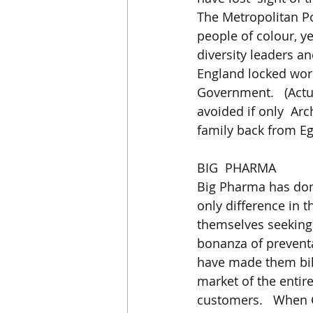
The Metropolitan Pol
people of colour, y
diversity leaders a
England locked wors
Government.   (Actu
avoided if only  Ar
family back from Eg
BIG  PHARMA
Big Pharma has don
only difference in t
themselves seeking 
bonanza of preventa
have made them bill
market of the entir
customers.   When 