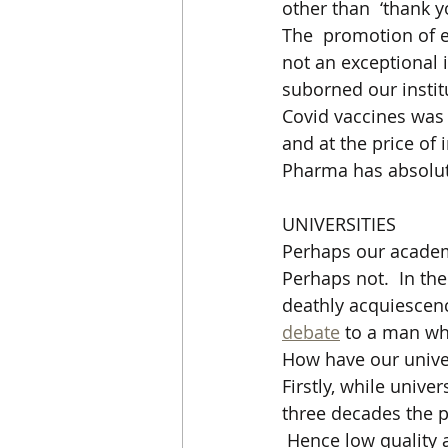
other than  ‘thank y
The  promotion of e
not an exceptional 
suborned our institu
Covid vaccines was s
and at the price of
Pharma has absolute
UNIVERSITIES
Perhaps our academi
Perhaps not.  In the
deathly acquiescenc
debate
 to a man wh
How have our univer
Firstly, while univ
three decades the p
 Hence low quality 