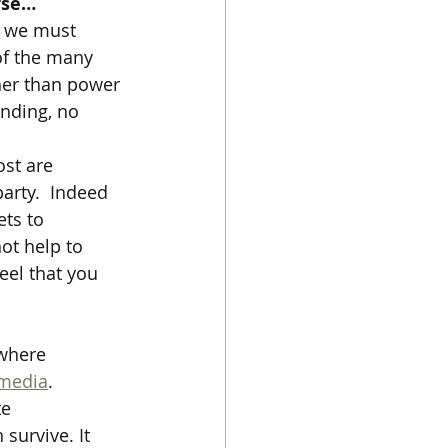
orse…
t we must 
of the many  
her than power 
anding, no 
st are 
arty.  Indeed 
ts to 
not help to 
eel that you 
where 
 media
.   
e 
survive. It 