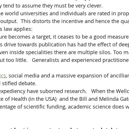
 tend to assume they must be very clever.  
he world universities and individuals are rated in prop
utput.  This distorts the incentive and hence the qual
s law applies: 
e becomes a target, it ceases to be a good measure
ss drive towards publication has had the effect of dee
Even inside specialities there are multiple silos. Too 
t too little.   Generalists and experienced practition
ics
, social media and a massive expansion of ancilliar
 stifled debate.
 expediency have suborned research.   When the Wellc
te of Health (in the USA)  and the Bill and Melinda Ga
entage of scientific funding, academic science does 