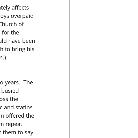
ely affects 
loys overpaid 
Church of 
for the 
uld have been 
 to bring his 
m.)
 years.  The 
y busied 
oss the 
c and statins 
n offered the 
m repeat 
 them to say 