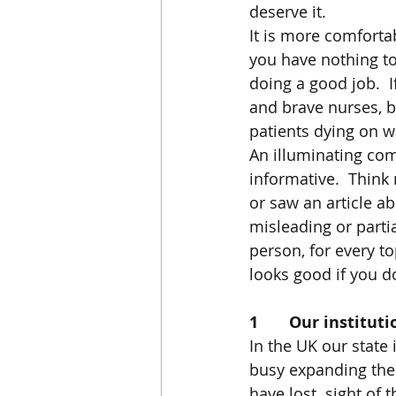
deserve it. 
It is more comfortabl
you have nothing to 
doing a good job.  
and brave nurses, b
patients dying on wai
An illuminating comp
informative.  Think
or saw an article ab
misleading or partia
person, for every top
looks good if you d
1       Our institu
In the UK our state
busy expanding thei
have lost  sight of 