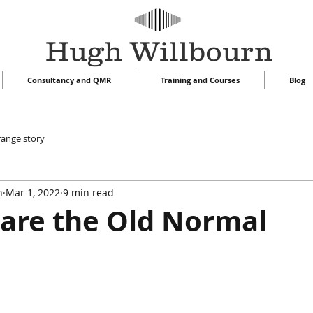
Hugh Willbourn
Consultancy and QMR
Training and Courses
Blog
range story
n
Mar 1, 2022
9 min read
are the Old Normal