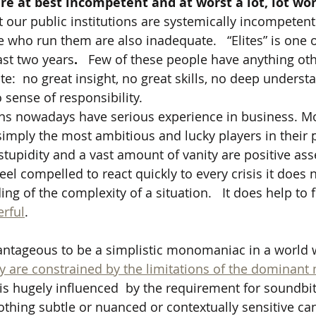
s are at best incompetent and at worst a lot, lot w
our public institutions are systemically incompeten
e who run them are also inadequate.   “Elites” is one 
ast two years
.
   Few of these people have anything ot
e:  no great insight, no great skills, no deep underst
sense of responsibility.  
ans nowadays have serious experience in business. Mo
simply the most ambitious and lucky players in their p
stupidity and a vast amount of vanity are positive asse
 feel compelled to react quickly to every crisis it does 
g of the complexity of a situation.   It does help to f
rful
.   
vantageous to be a simplistic monomaniac in a world 
y are constrained by the limitations of the dominant
s hugely influenced  by the requirement for soundbit
hing subtle or nuanced or contextually sensitive can 