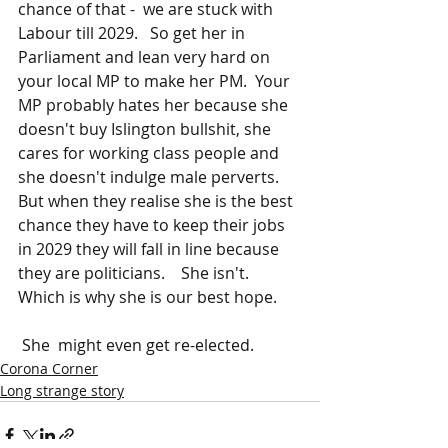
chance of that -  we are stuck with 
Labour till 2029.   So get her in 
Parliament and lean very hard on 
your local MP to make her PM.  Your 
MP probably hates her because she 
doesn't buy Islington bullshit, she 
cares for working class people and 
she doesn't indulge male perverts.  
But when they realise she is the best 
chance they have to keep their jobs 
in 2029 they will fall in line because 
they are politicians.    She isn't.   
Which is why she is our best hope.
 She  might even get re-elected.
Corona Corner
Long strange story