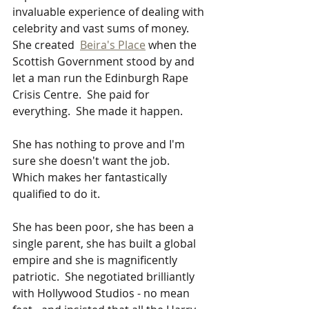
invaluable experience of dealing with 
celebrity and vast sums of money.   
She created  
Beira's Place
 when the 
Scottish Government stood by and 
let a man run the Edinburgh Rape 
Crisis Centre.  She paid for 
everything.  She made it happen.    
She has nothing to prove and I'm 
sure she doesn't want the job.   
Which makes her fantastically 
qualified to do it.
She has been poor, she has been a 
single parent, she has built a global 
empire and she is magnificently 
patriotic.  She negotiated brilliantly 
with Hollywood Studios - no mean 