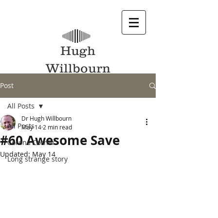
Hugh
Willbourn
Post
All Posts
Dr Hugh Willbourn
All Posts
May 14
2 min read
#60 Awesome Save
Corona Corner
Updated:
May 14
Long strange story