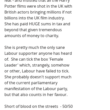
feat - and insisted that all the Harry 
Potter films were shot in the UK with 
British actors bringing millions if not 
billions into the UK film industry.  
She has paid HUGE sums in tax and 
beyond that given tremendous 
amounts of money to charity.
She is pretty much the only sane 
Labour supporter anyone has heard 
of.  She can tick the box 'Female 
Leader' which, strangely, somehow 
or other, Labour have failed to tick.   
She probably doesn't support much 
of the current parliamentary 
manifestation of the Labour party, 
but that also counts in her favour.
Short of blood on the streets  - 50/50 