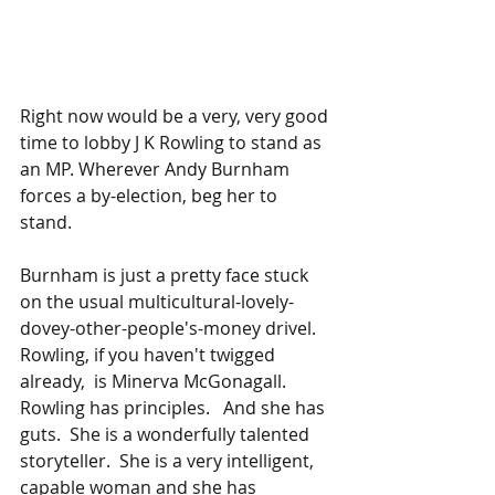
Right now would be a very, very good 
time to lobby J K Rowling to stand as 
an MP. Wherever Andy Burnham 
forces a by-election, beg her to 
stand.   
Burnham is just a pretty face stuck 
on the usual multicultural-lovely-
dovey-other-people's-money drivel.   
Rowling, if you haven't twigged 
already,  is Minerva McGonagall.  
Rowling has principles.   And she has 
guts.  She is a wonderfully talented 
storyteller.  She is a very intelligent, 
capable woman and she has 