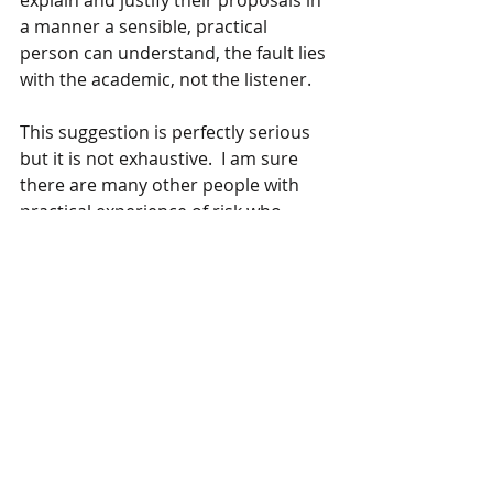
explain and justify their proposals in 
a manner a sensible, practical 
person can understand, the fault lies 
with the academic, not the listener.
This suggestion is perfectly serious 
but it is not exhaustive.  I am sure 
there are many other people with 
practical experience of risk who 
could also make valuable 
contributions,  and I am not the only 
person with a PhD who values highly 
the 
wisdom of practical and 
experienced tradesmen
. 
Given the weight of numbers of the 
academics, we probably need at 
least three good builders on board.  
And the approach  had better be 
serious, lucrative and compelling:  all 