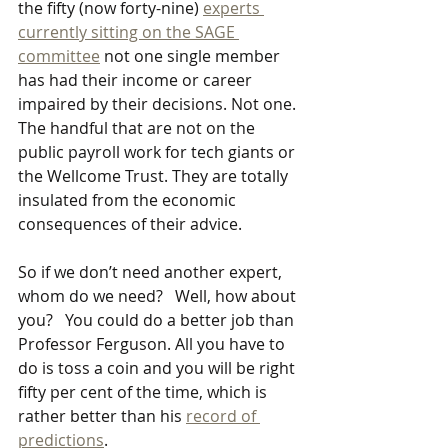
the fifty (now forty-nine) 
experts 
currently sitting on the SAGE 
committee
 not one single member 
has had their income or career 
impaired by their decisions. Not one. 
The handful that are not on the 
public payroll work for tech giants or 
the Wellcome Trust. They are totally 
insulated from the economic 
consequences of their advice.
So if we don’t need another expert, 
whom do we need?   Well, how about 
you?   You could do a better job than 
Professor Ferguson. All you have to 
do is toss a coin and you will be right 
fifty per cent of the time, which is 
rather better than his 
record of 
predictions
.