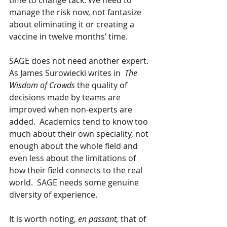
time to change tack. We need to 
manage the risk now, not fantasize 
about eliminating it or creating a 
vaccine in twelve months’ time.
SAGE does not need another expert.  
As James Surowiecki writes in  
The 
Wisdom of Crowds
 the quality of 
decisions made by teams are 
improved when non-experts are 
added.  Academics tend to know too 
much about their own speciality, not 
enough about the whole field and 
even less about the limitations of 
how their field connects to the real 
world.  SAGE needs some genuine 
diversity of experience.
It is worth noting, 
en passant, 
that of 