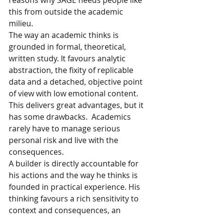
reasons why SAGE needs people like 
this from outside the academic 
milieu. 
The way an academic thinks is 
grounded in formal, theoretical, 
written study. It favours analytic 
abstraction, the fixity of replicable 
data and a detached, objective point 
of view with low emotional content. 
This delivers great advantages, but it 
has some drawbacks.  Academics 
rarely have to manage serious 
personal risk and live with the 
consequences.
A builder is directly accountable for 
his actions and the way he thinks is 
founded in practical experience. His 
thinking favours a rich sensitivity to 
context and consequences, an 