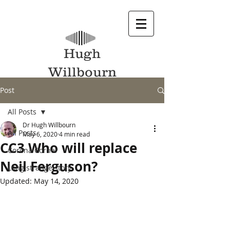
Hugh
Willbourn
Post
All Posts
Dr Hugh Willbourn
All Posts
May 6, 2020
4 min read
CC3 Who will replace
Corona Corner
Neil Ferguson?
Long strange story
Updated:
May 14, 2020