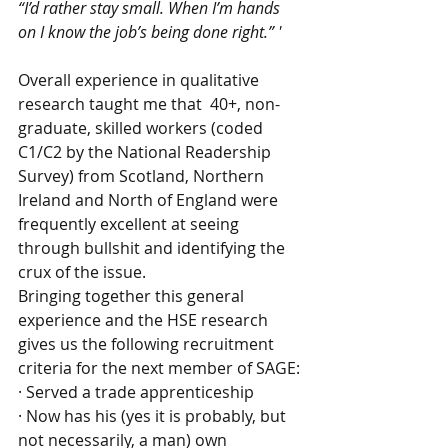
“I’d rather stay small. When I’m hands 
on I know the job’s being done right.” '
Overall experience in qualitative 
research taught me that  40+, non-
graduate, skilled workers (coded 
C1/C2 by the National Readership 
Survey) from Scotland, Northern 
Ireland and North of England were 
frequently excellent at seeing 
through bullshit and identifying the 
crux of the issue.  
Bringing together this general 
experience and the HSE research 
gives us the following recruitment 
criteria for the next member of SAGE:
· Served a trade apprenticeship
· Now has his (yes it is probably, but 
not necessarily, a man) own 