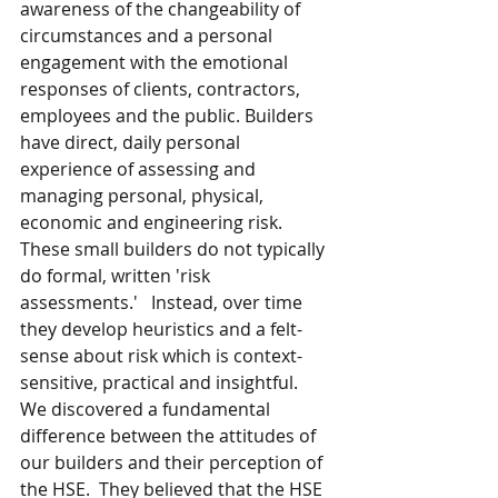
awareness of the changeability of 
circumstances and a personal 
engagement with the emotional 
responses of clients, contractors, 
employees and the public. Builders 
have direct, daily personal 
experience of assessing and 
managing personal, physical, 
economic and engineering risk.  
These small builders do not typically 
do formal, written 'risk 
assessments.'   Instead, over time 
they develop heuristics and a felt-
sense about risk which is context-
sensitive, practical and insightful.  
We discovered a fundamental 
difference between the attitudes of 
our builders and their perception of 
the HSE.  They believed that the HSE 