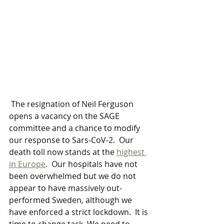
 The resignation of Neil Ferguson 
opens a vacancy on the SAGE 
committee and a chance to modify 
our response to Sars-CoV-2.  Our 
death toll now stands at the 
highest 
in Europe
.  Our hospitals have not 
been overwhelmed but we do not 
appear to have massively out-
performed Sweden, although we 
have enforced a strict lockdown.  It is 