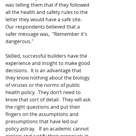
was telling them that if they followed 
all the health and safety rules to the 
letter they would have a safe site.  
Our respondents believed that a 
safer message was,  "Remember it's 
dangerous."
Skilled, successful builders have the 
experience and insight to make good 
decisions.  It is an advantage that 
they know nothing about the biology 
of viruses or the norms of public 
health policy.  They don’t need to 
know that sort of detail.  They will ask 
the right questions and put their 
fingers on the assumptions and 
presumptions that have led our 
policy astray.   If an academic cannot 