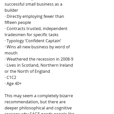
successful small business as a 
builder
· Directly employing fewer than 
fifteen people
· Contracts trusted, independent 
tradesmen for specific tasks
· Typology ‘Confident Captain’
· Wins all new business by word of 
mouth
· Weathered the recession in 2008-9
· Lives in Scotland, Northern Ireland 
or the North of England
· C1C2
· Age 40+
This may seem a completely bizarre 
recommendation, but there are 
deeper philosophical and cognitive 