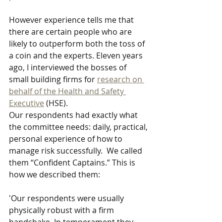
However experience tells me that 
there are certain people who are 
likely to outperform both the toss of 
a coin and the experts. Eleven years 
ago, I interviewed the bosses of 
small building firms for 
research on 
behalf of the Health and Safety 
Executive
 (HSE). 
Our respondents had exactly what 
the committee needs: daily, practical, 
personal experience of how to 
manage risk successfully.  We called 
them “Confident Captains.” This is 
how we described them:
'Our respondents were usually 
physically robust with a firm 