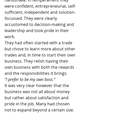
handshake. In temperament they 
were confident, entrepreneurial, self-
sufficient, independent and solution-
focussed. They were clearly 
accustomed to decision-making and 
leadership and took pride in their 
work.
They had often started with a trade 
but chose to learn more about other 
trades and, in time to start their own 
business. They relish having their 
own business with both the rewards 
and the responsibilities it brings. 
“I prefer to be my own boss.” 
It was very clear however that the 
business was not all about money 
but rather about satisfaction and 
pride in the job. Many had chosen 
not to expand beyond a certain size. 