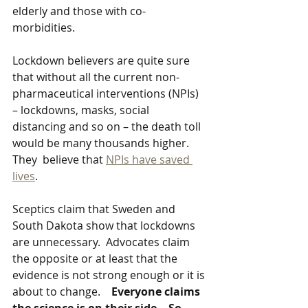
elderly and those with co-
morbidities.
Lockdown believers are quite sure 
that without all the current non-
pharmaceutical interventions (NPIs) 
– lockdowns, masks, social 
distancing and so on – the death toll 
would be many thousands higher. 
They  believe that 
NPIs have saved 
lives
. 
Sceptics claim that Sweden and 
South Dakota show that lockdowns 
are unnecessary.  Advocates claim 
the opposite or at least that the 
evidence is not strong enough or it is 
about to change.    
Everyone claims 