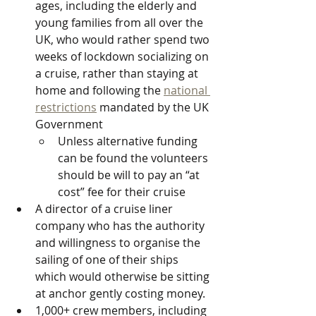
ages, including the elderly and 
young families from all over the 
UK, who would rather spend two 
weeks of lockdown socializing on 
a cruise, rather than staying at 
home and following the 
national 
restrictions
 mandated by the UK 
Government 
Unless alternative funding 
can be found the volunteers 
should be will to pay an “at 
cost” fee for their cruise
A director of a cruise liner 
company who has the authority 
and willingness to organise the 
sailing of one of their ships 
which would otherwise be sitting 
at anchor gently costing money.
1,000+ crew members, including 