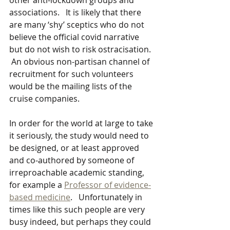
other anti-lockdown groups and 
associations.   It is likely that there 
are many ‘shy’ sceptics who do not 
believe the official covid narrative 
but do not wish to risk ostracisation.  
 An obvious non-partisan channel of 
recruitment for such volunteers 
would be the mailing lists of the 
cruise companies.
In order for the world at large to take 
it seriously, the study would need to 
be designed, or at least approved 
and co-authored by someone of 
irreproachable academic standing, 
for example a 
Professor of evidence-
based medicine
.   Unfortunately in 
times like this such people are very 
busy indeed, but perhaps they could 