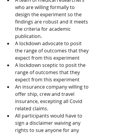
A team of medical researchers 
who are willing formally to 
design the experiment so the 
findings are robust and it meets 
the criteria for academic 
publication.
A lockdown advocate to posit 
the range of outcomes that they 
expect from this experiment
A lockdown sceptic to posit the 
range of outcomes that they 
expect from this experiment
An insurance company willing to 
offer ship, crew and travel 
insurance, excepting all Covid 
related claims.
All participants would have to 
sign a disclaimer waiving any 
rights to sue anyone for any 