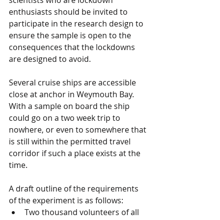
scientists who are lockdown 
enthusiasts should be invited to 
participate in the research design to 
ensure the sample is open to the 
consequences that the lockdowns 
are designed to avoid.
Several cruise ships are accessible 
close at anchor in Weymouth Bay.  
With a sample on board the ship 
could go on a two week trip to 
nowhere, or even to somewhere that 
is still within the permitted travel 
corridor if such a place exists at the 
time.
A draft outline of the requirements 
of the experiment is as follows:
Two thousand volunteers of all 