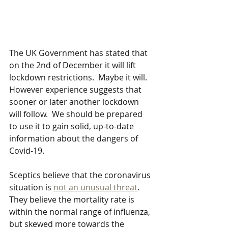
The UK Government has stated that 
on the 2nd of December it will lift 
lockdown restrictions.  Maybe it will.  
However experience suggests that 
sooner or later another lockdown 
will follow.  We should be prepared 
to use it to gain solid, up-to-date 
information about the dangers of 
Covid-19.
Sceptics believe that the coronavirus 
situation is 
not an unusual threat
. 
They believe the mortality rate is 
within the normal range of influenza, 
but skewed more towards the 