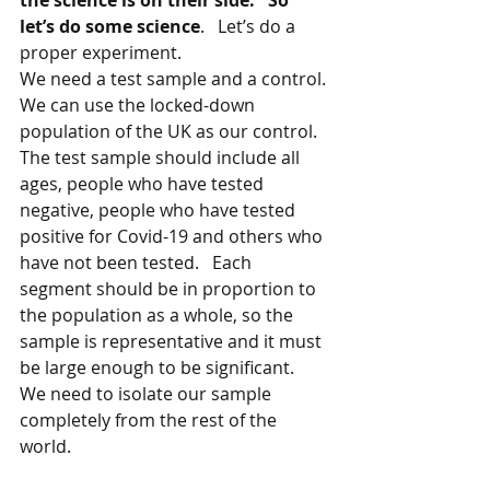
the science is on their side.   So 
let’s do some science
.   Let’s do a 
proper experiment.   
We need a test sample and a control. 
We can use the locked-down 
population of the UK as our control. 
The test sample should include all 
ages, people who have tested 
negative, people who have tested 
positive for Covid-19 and others who 
have not been tested.   Each 
segment should be in proportion to 
the population as a whole, so the 
sample is representative and it must 
be large enough to be significant.   
We need to isolate our sample 
completely from the rest of the 
world.