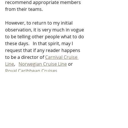
recommend appropriate members 
from their teams. 
However, to return to my initial 
observation, it is very much in vogue 
to be telling other people what to do 
these days.   In that spirit, may I 
request that if any reader happens 
to be a director of 
Carnival Cruise 
Line
,   
Norwegian Cruise Line
 or 
Royal Caribbean Cruises
 please do a rough costing of this 
experiment.   You could also 
estimate the upside if the 
experiment demonstrated that 
lockdowns were unnecessary and 
the holiday cruise business could 
safely restart.
Qualified academics and researchers 