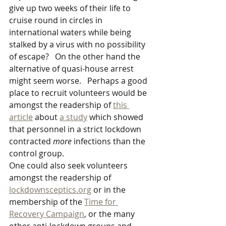
give up two weeks of their life to 
cruise round in circles in 
international waters while being 
stalked by a virus with no possibility 
of escape?   On the other hand the 
alternative of quasi-house arrest 
might seem worse.   Perhaps a good 
place to recruit volunteers would be 
amongst the readership of 
this 
article
 about 
a study
 which showed 
that personnel in a strict lockdown 
contracted 
more
 infections than the 
control group.
One could also seek volunteers 
amongst the readership of 
lockdownsceptics.org
 or in the 
membership of the 
Time for 
Recovery Campaign
, or the many 