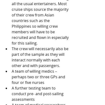
all the usual entertainers. Most 
cruise ships source the majority 
of their crew from Asian 
countries such as the 
Philippines so willing crew 
members will have to be 
recruited and flown in especially 
for this sailing. 
The crew will necessarily also be 
part of the sample as they will 
interact normally with each 
other and with passengers.
A team of willing medics – 
perhaps two or three GPs and 
four or five nurses
A further testing team to 
conduct pre- and post-sailing 
assessments