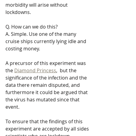
morbidity will arise without 
lockdowns.
Q. How can we do this? 
A. Simple. Use one of the many 
cruise ships currently lying idle and 
costing money.
A precursor of this experiment was 
the 
Diamond Princess
,  but the 
significance of the infection and the 
data there remain disputed, and 
furthermore it could be argued that 
the virus has mutated since that 
event.
To ensure that the findings of this 
experiment are accepted by all sides 