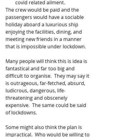
covid related ailment.
The crew would be paid and the 
passengers would have a sociable 
holiday aboard a luxurious ship 
enjoying the facilities, dining, and 
meeting new friends in a manner 
that is impossible under lockdown.   
Many people will think this is idea is 
fantastical and far too big and 
difficult to organise.  They may say it 
is outrageous, far-fetched, absurd, 
ludicrous, dangerous, life-
threatening and obscenely 
expensive.  The same could be said 
of lockdowns.
Some might also think the plan is 
impractical.  Who would be willing to 