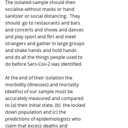
The isolated sample should then 
socialise without masks or hand 
sanitizer or social distancing.  They 
should  go to restaurants and bars 
and concerts and shows and dances 
and play sport and flirt and meet 
strangers and gather in large groups 
and shake hands and hold hands 
and do all the things people used to 
do before Sars-Cov-2 was identified.
At the end of their isolation the 
morbidity (illnesses) and mortality 
(deaths) of our sample must be 
accurately measured and compared 
to (a) their initial state, (b)  the locked 
down population and (c) the 
predictions of epidemiologists who 
claim that excess deaths and 