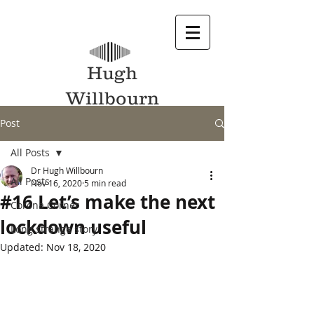
Hugh
Willbourn
Post
All Posts
Dr Hugh Willbourn
All Posts
Nov 16, 2020
5 min read
#16 Let’s make the next
Corona Corner
lockdown useful
Long strange story
Updated:
Nov 18, 2020